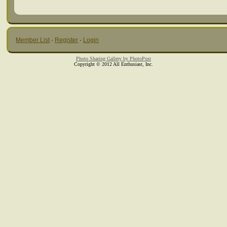
Member List
·
Register
·
Login
Photo Sharing Gallery by PhotoPost
Copyright © 2012 All Enthusiast, Inc.