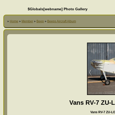
$Globals[webname] Photo Gallery
»
Home
»
Member
»
Beep
»
Beeps Aircraft Album
Vans RV-7 ZU-
Vans RV-7 ZU-LO