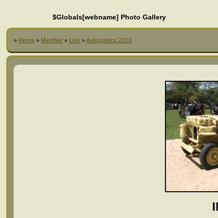
$Globals[webname] Photo Gallery
»
Home
»
Member
»
Luis
»
Autoclasica 2013