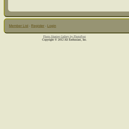
Member List
·
Register
·
Login
Photo Sharing Gallery by PhotoPost
Copyright © 2012 All Enthusiast, Inc.