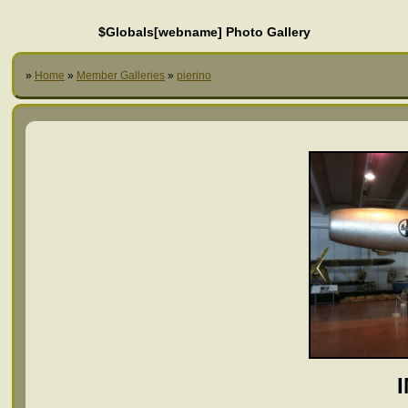
$Globals[webname] Photo Gallery
»
Home
»
Member Galleries
»
pierino