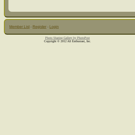
Member List
·
Register
·
Login
Photo Sharing Gallery by PhotoPost
Copyright © 2012 All Enthusiast, Inc.