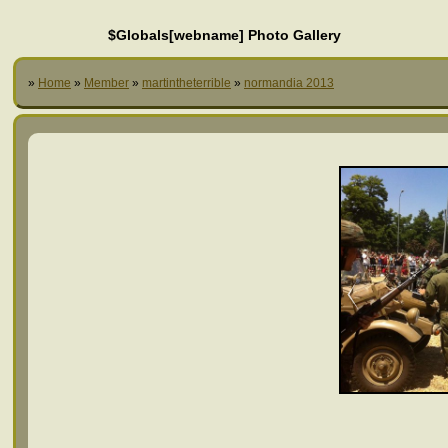
$Globals[webname] Photo Gallery
»
Home
»
Member
»
martintheterrible
»
normandia 2013