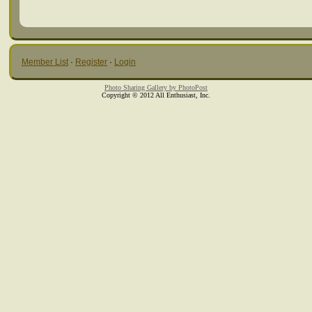
Member List
·
Register
·
Login
Photo Sharing Gallery by PhotoPost
Copyright © 2012 All Enthusiast, Inc.