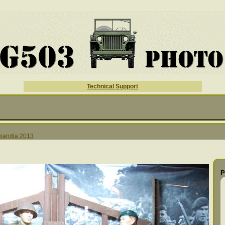
Technical Support
mandia 2013
P