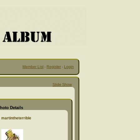
Member List
·
Register
·
Login
Slide Show
hoto Details
martintheterrible