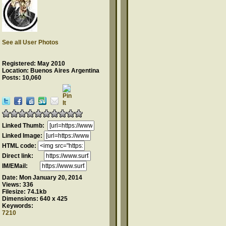
See all User Photos
Registered: May 2010
Location: Buenos Aires Argentina
Posts: 10,060
Linked Thumb:
Linked Image:
HTML code:
Direct link:
IM/EMail:
Date:
Mon January 20, 2014
Views:
336
Filesize:
74.1kb
Dimensions:
640 x 425
Keywords:
7210