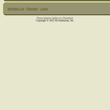
Member List
·
Register
·
Login
Photo Sharing Gallery by PhotoPost
Copyright © 2012 All Enthusiast, Inc.