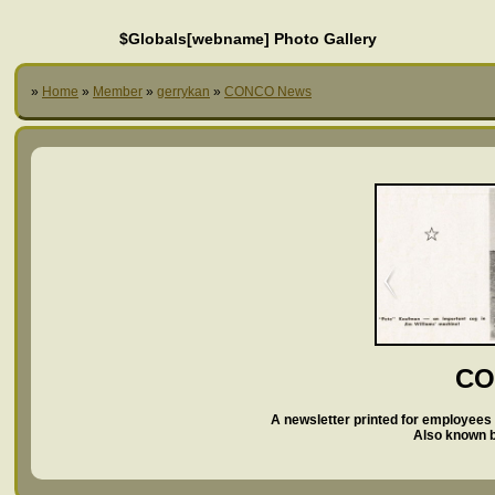
$Globals[webname] Photo Gallery
»
Home
»
Member
»
gerrykan
»
CONCO News
CO
A newsletter printed for employees 
Also known 