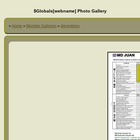
$Globals[webname] Photo Gallery
»
Home
»
Member Galleries
»
diegodelso