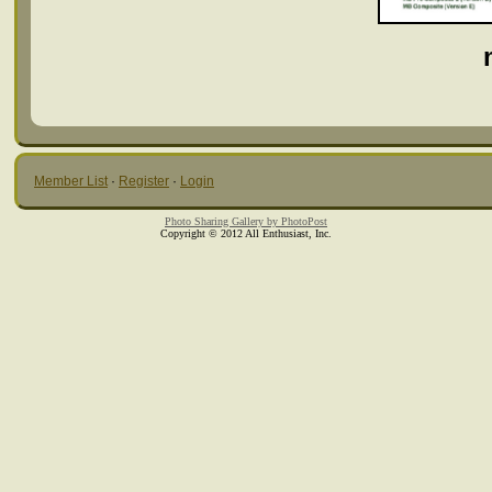
Member List
·
Register
·
Login
Photo Sharing Gallery by PhotoPost
Copyright © 2012 All Enthusiast, Inc.