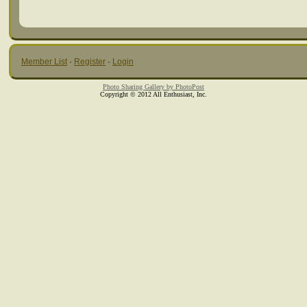
Member List
·
Register
·
Login
Photo Sharing Gallery by PhotoPost
Copyright © 2012 All Enthusiast, Inc.