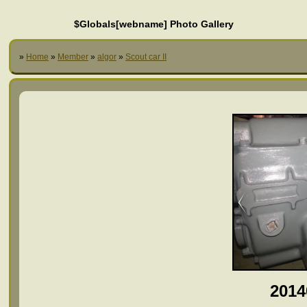
$Globals[webname] Photo Gallery
»
Home
»
Member
»
algor
»
Scout car II
2014