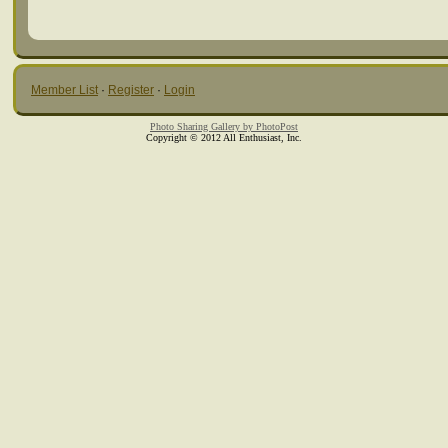
Member List
·
Register
·
Login
Photo Sharing Gallery by PhotoPost
Copyright © 2012 All Enthusiast, Inc.