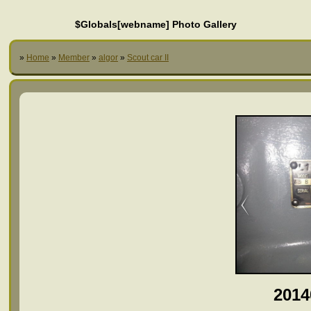
$Globals[webname] Photo Gallery
»
Home
»
Member
»
algor
»
Scout car II
2014