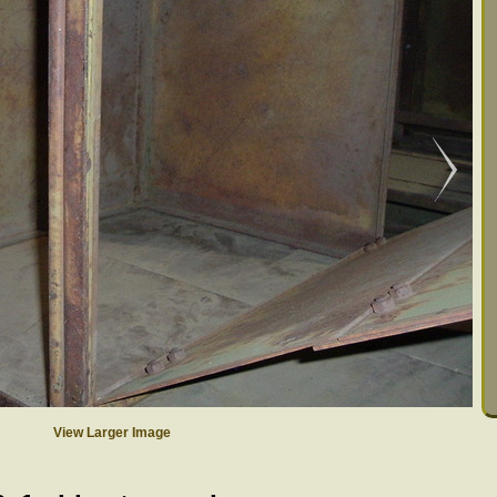
View Larger Image