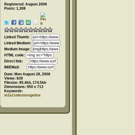
Registered: August 2006
Posts: 1,308
Linked Thumb:
Linked Medium:
Medium Image:
HTML code:
Direct link:
IM/EMail:
Date:
Mon August 28, 2006
Views:
839
Filesize:
85.4kb, 174.5kb
Dimensions:
950 x 713
Keywords:
m2a1sidestoragebox