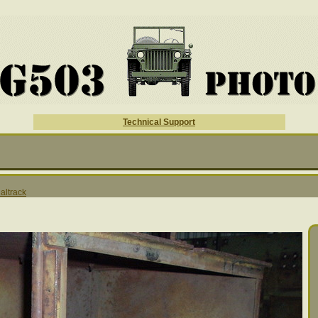
Technical Support
altrack