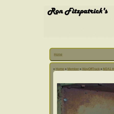
Home
»
Home
»
Member
»
WayOffTrack
»
M2A1 H