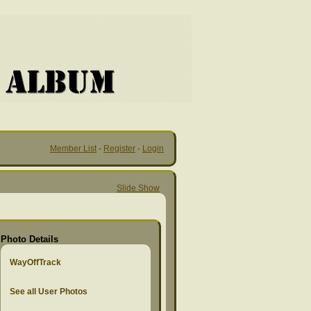
Member List
·
Register
·
Login
Slide Show
Photo Details
WayOffTrack
See all User Photos