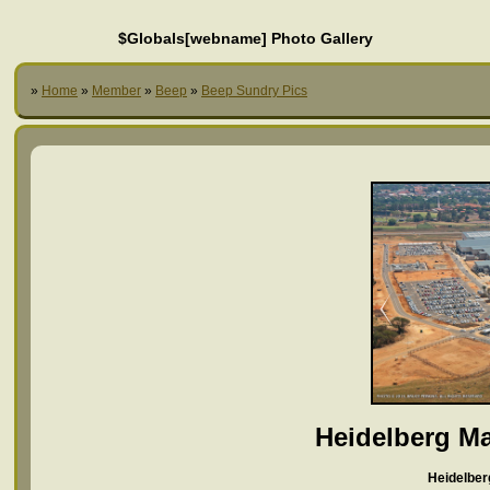
$Globals[webname] Photo Gallery
»
Home
»
Member
»
Beep
»
Beep Sundry Pics
Heidelberg Ma
Heidelber