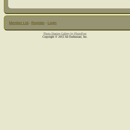
Member List
·
Register
·
Login
Photo Sharing Gallery by PhotoPost
Copyright © 2012 All Enthusiast, Inc.