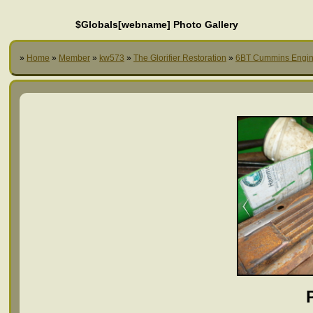
$Globals[webname] Photo Gallery
»
Home
»
Member
»
kw573
»
The Glorifier Restoration
»
6BT Cummins Engi