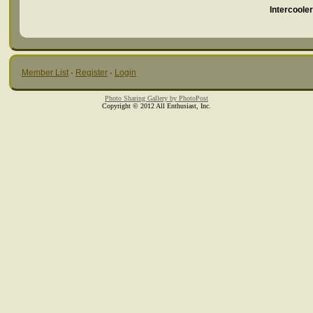
Intercoole
Member List
·
Register
·
Login
Photo Sharing Gallery by PhotoPost
Copyright © 2012 All Enthusiast, Inc.