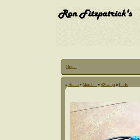
Home
»
Home
»
Member
»
42cargo
»
Parts