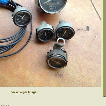
View Larger Image