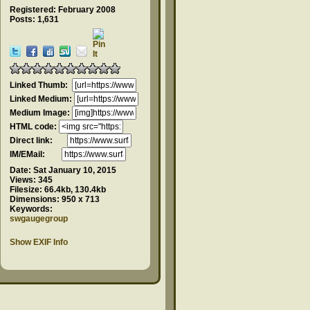
Registered: February 2008
Posts: 1,631
Linked Thumb:
Linked Medium:
Medium Image:
HTML code:
Direct link:
IM/EMail:
Date:
Sat January 10, 2015
Views:
345
Filesize:
66.4kb, 130.4kb
Dimensions:
950 x 713
Keywords:
swgaugegroup
Show EXIF Info