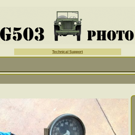
Technical Support