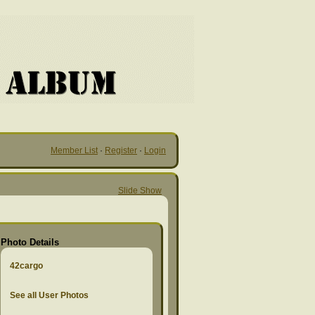
Member List
·
Register
·
Login
Slide Show
Photo Details
42cargo
See all User Photos