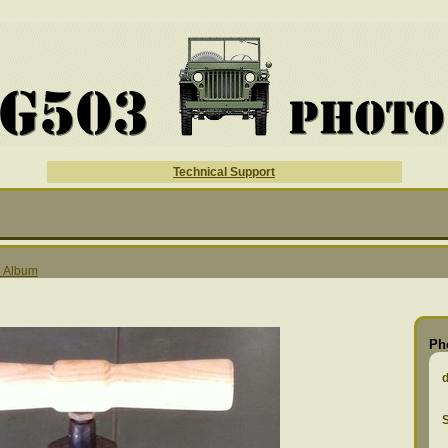
Technical Support
l Album
Ph
S