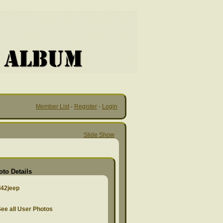
Member List
·
Register
·
Login
Slide Show
oto Details
d42jeep
ee all User Photos