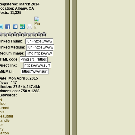
Registered: March 2014
ocation: Albany, CA
osts: 11,325
Linked Thumb:
Linked Medium:
Medium Image:
HTML code:
Direct link:
IM/EMail:
Date:
Mon April 6, 2015
Views:
447
ilesize:
27.5kb, 247.4kb
Dimensions:
750 x 1288
Keywords:
he
lso
turned
his
eautiful
handle
or
my
alton