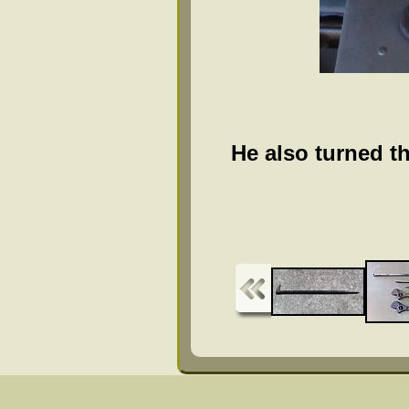
He also turned th