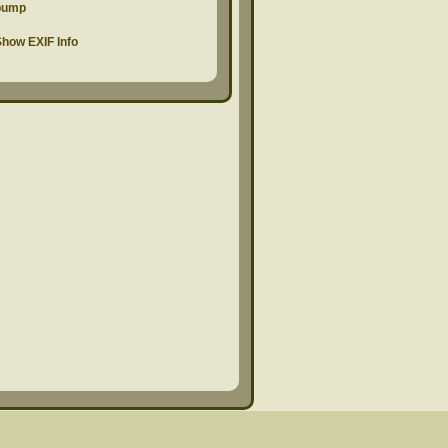
pump
how EXIF Info