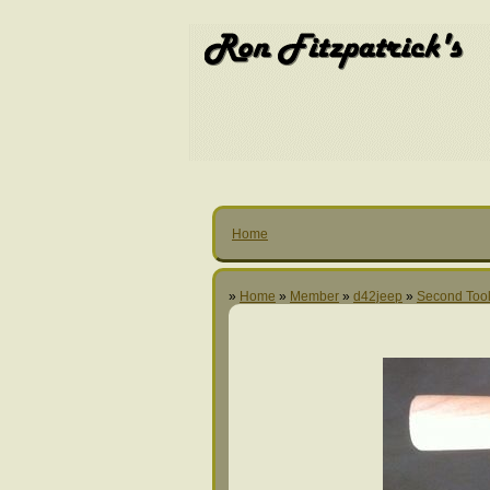
Home
»
Home
»
Member
»
d42jeep
»
Second Too