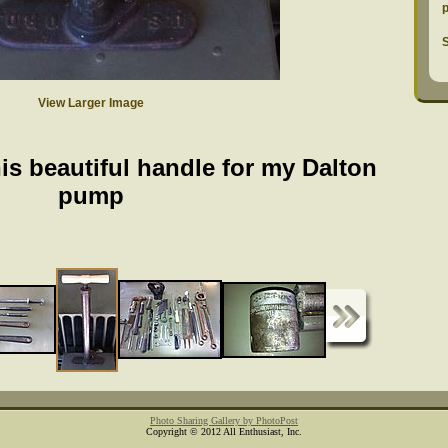
S
View Larger Image
is beautiful handle for my Dalton
pump
Photo Sharing Gallery by PhotoPost
Copyright © 2012 All Enthusiast, Inc.