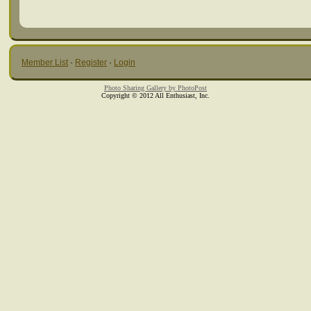
Member List
·
Register
·
Login
Photo Sharing Gallery by PhotoPost
Copyright © 2012 All Enthusiast, Inc.