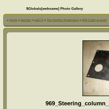
$Globals[webname] Photo Gallery
»
Home
»
Member
»
kw573
»
The Glorifier Restoration
»
969 Cabin re-build
969_Steering_column_