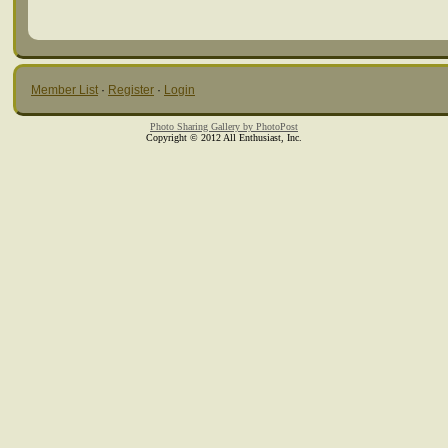
Member List
·
Register
·
Login
Photo Sharing Gallery by PhotoPost
Copyright © 2012 All Enthusiast, Inc.