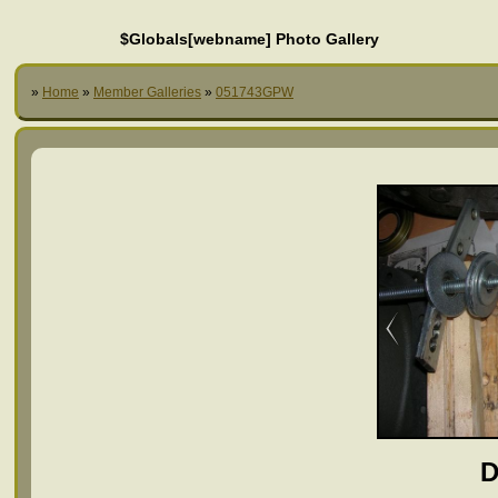
$Globals[webname] Photo Gallery
»
Home
»
Member Galleries
»
051743GPW
D