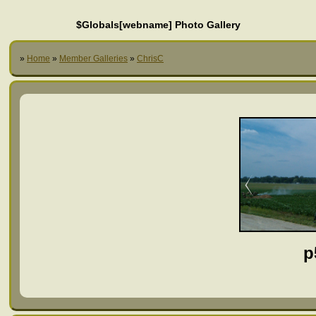
$Globals[webname] Photo Gallery
»
Home
»
Member Galleries
»
ChrisC
p