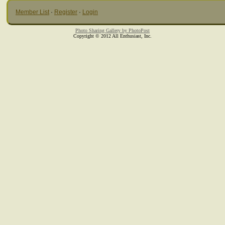
Member List
·
Register
·
Login
Photo Sharing Gallery by PhotoPost
Copyright © 2012 All Enthusiast, Inc.