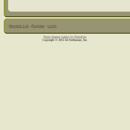
Member List
·
Register
·
Login
Photo Sharing Gallery by PhotoPost
Copyright © 2012 All Enthusiast, Inc.