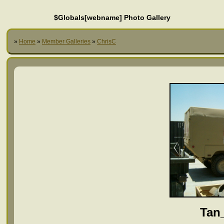
$Globals[webname] Photo Gallery
»
Home
»
Member Galleries
»
ChrisC
Tan