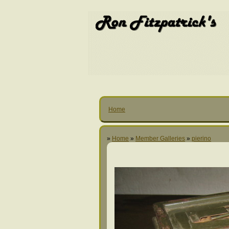
Home
»
Home
»
Member Galleries
»
pierino