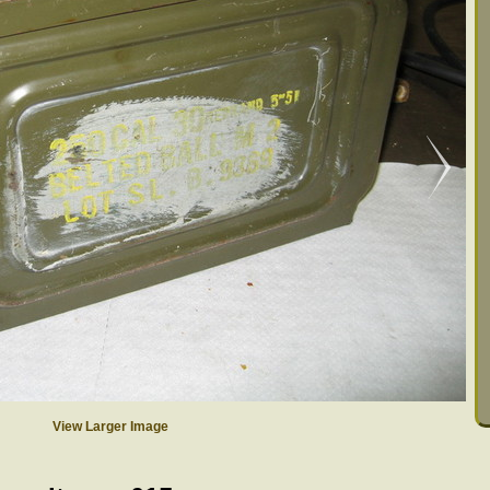
View Larger Image