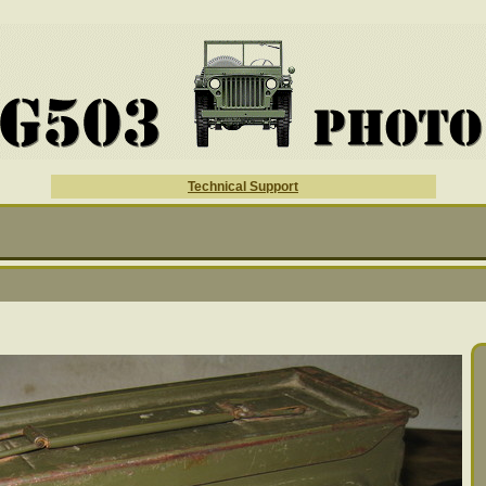
Technical Support