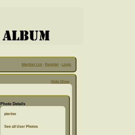
Member List
·
Register
·
Login
Slide Show
Photo Details
pierino
See all User Photos