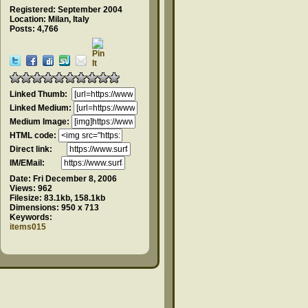
Registered: September 2004
Location: Milan, Italy
Posts: 4,766
Linked Thumb:
Linked Medium:
Medium Image:
HTML code:
Direct link:
IM/EMail:
Date:
Fri December 8, 2006
Views:
962
Filesize:
83.1kb, 158.1kb
Dimensions:
950 x 713
Keywords:
items015