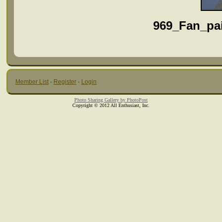
969_Fan_pa
Member List
·
Register
·
Login
Photo Sharing Gallery by PhotoPost
Copyright © 2012 All Enthusiast, Inc.