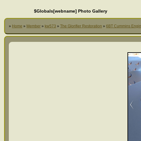
$Globals[webname] Photo Gallery
»
Home
»
Member
»
kw573
»
The Glorifier Restoration
»
6BT Cummins Engi