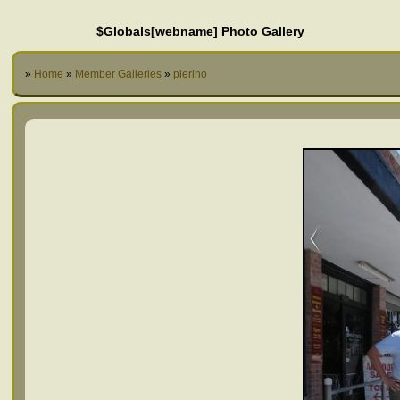
$Globals[webname] Photo Gallery
»
Home
»
Member Galleries
»
pierino