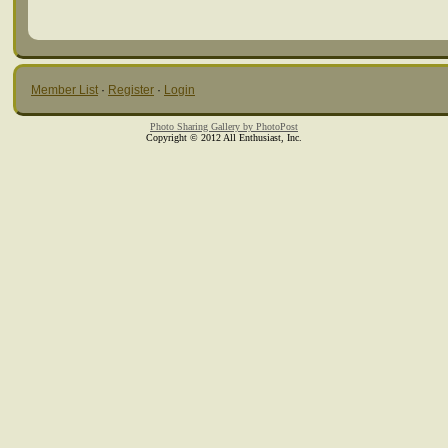
Member List
·
Register
·
Login
Photo Sharing Gallery by PhotoPost
Copyright © 2012 All Enthusiast, Inc.