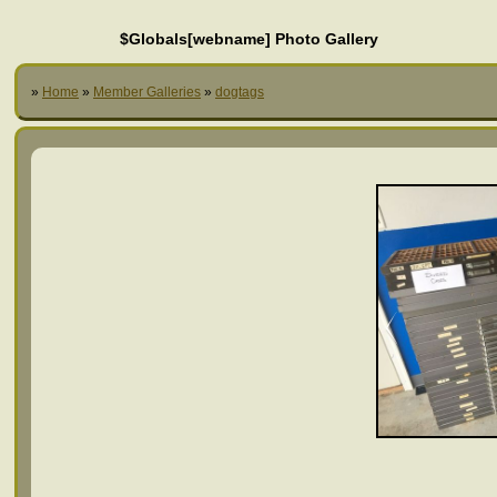
$Globals[webname] Photo Gallery
»
Home
»
Member Galleries
»
dogtags