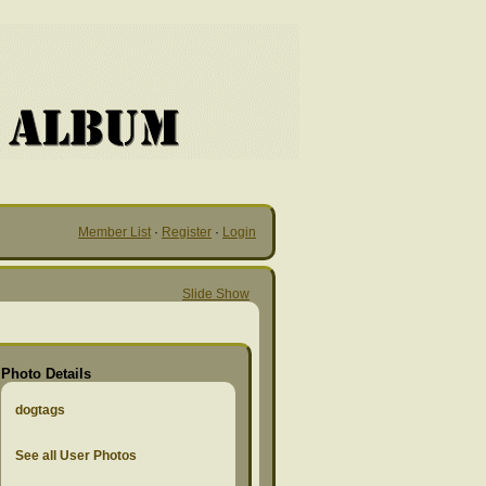
Member List
·
Register
·
Login
Slide Show
Photo Details
dogtags
See all User Photos