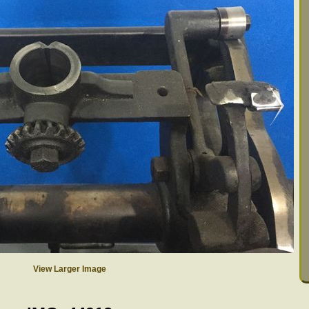
View Larger Image