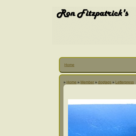
Home
»
Home
»
Member
»
dogtags
»
Letterpress