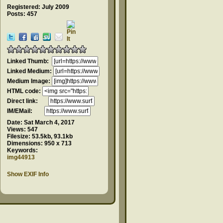
Registered: July 2009
Posts: 457
Linked Thumb:
Linked Medium:
Medium Image:
HTML code:
Direct link:
IM/EMail:
Date:
Sat March 4, 2017
Views:
547
Filesize:
53.5kb, 93.1kb
Dimensions:
950 x 713
Keywords:
img44913
Show EXIF Info