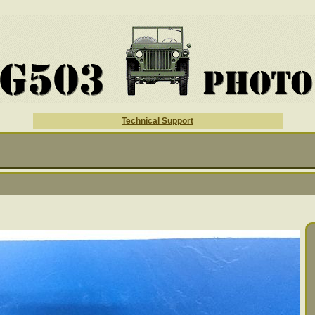
Technical Support