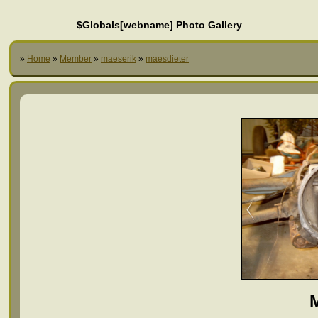
$Globals[webname] Photo Gallery
»
Home
»
Member
»
maeserik
»
maesdieter