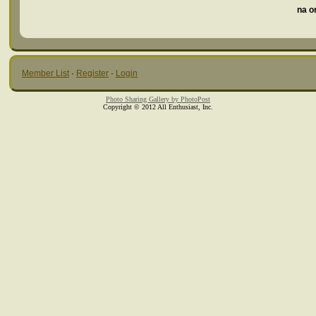
na o
Member List
·
Register
·
Login
Photo Sharing Gallery by PhotoPost
Copyright © 2012 All Enthusiast, Inc.