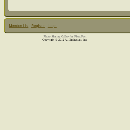
Member List
·
Register
·
Login
Photo Sharing Gallery by PhotoPost
Copyright © 2012 All Enthusiast, Inc.