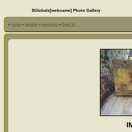
$Globals[webname] Photo Gallery
»
Home
»
Member
»
spec4don
»
Quad 50
I