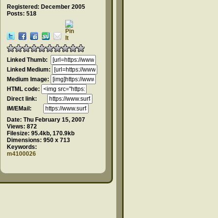
Registered: December 2005
Posts: 518
Linked Thumb:
Linked Medium:
Medium Image:
HTML code:
Direct link:
IM/EMail:
Date:
Thu February 15, 2007
Views:
872
Filesize:
95.4kb, 170.9kb
Dimensions:
950 x 713
Keywords:
m4100026