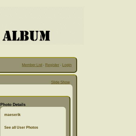
Member List
·
Register
·
Login
Slide Show
Photo Details
maeserik
See all User Photos