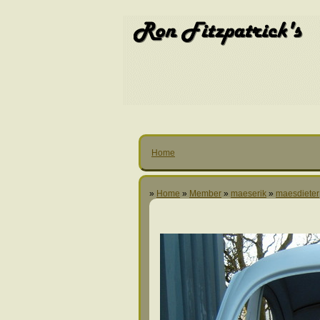
Home
»
Home
»
Member
»
maeserik
»
maesdieter