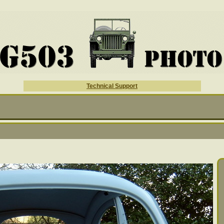
Technical Support