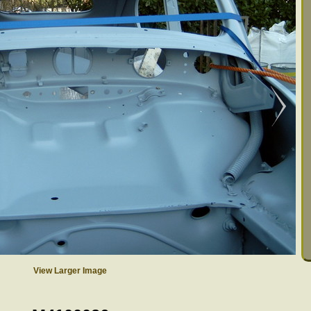
View Larger Image