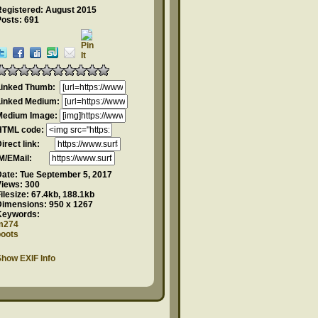
Registered: August 2015
Posts: 691
Linked Thumb:
Linked Medium:
Medium Image:
HTML code:
Direct link:
IM/EMail:
Date:
Tue September 5, 2017
Views:
300
ilesize:
67.4kb, 188.1kb
Dimensions:
950 x 1267
Keywords:
m274
boots
how EXIF Info