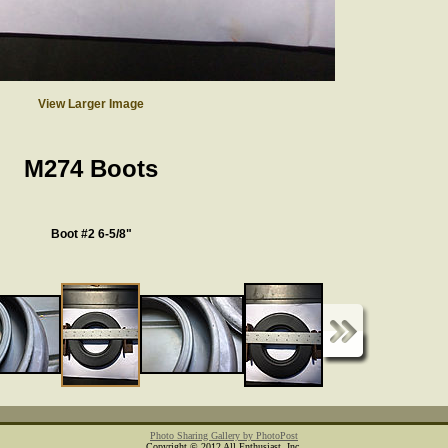
View Larger Image
M274 Boots
Boot #2 6-5/8"
Photo Sharing Gallery by PhotoPost
Copyright © 2012 All Enthusiast, Inc.