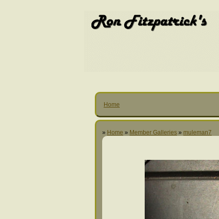
Home
»
Home
»
Member Galleries
»
muleman7