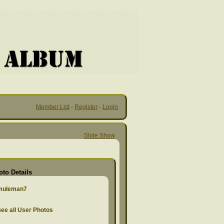
Member List
·
Register
·
Login
Slide Show
oto Details
muleman7
ee all User Photos