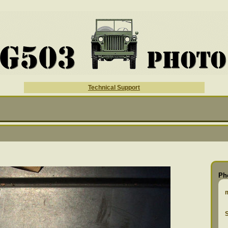
Technical Support
Ph
S