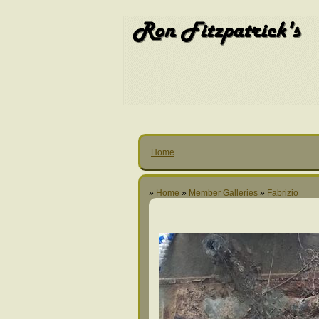
Home
»
Home
»
Member Galleries
»
Fabrizio