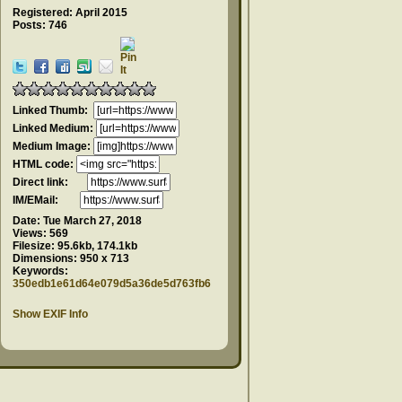
Registered: April 2015
Posts: 746
Linked Thumb:
Linked Medium:
Medium Image:
HTML code:
Direct link:
IM/EMail:
Date:
Tue March 27, 2018
Views:
569
Filesize:
95.6kb, 174.1kb
Dimensions:
950 x 713
Keywords:
350edb1e61d64e079d5a36de5d763fb6
Show EXIF Info