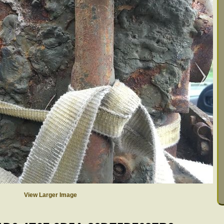
View Larger Image