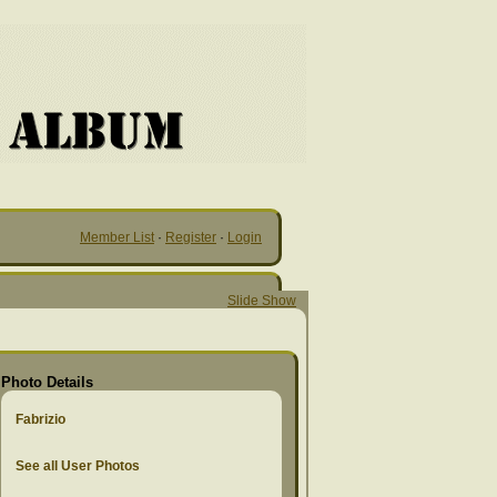
Member List
·
Register
·
Login
Slide Show
Photo Details
Fabrizio
See all User Photos