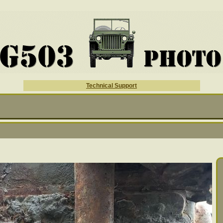
Technical Support