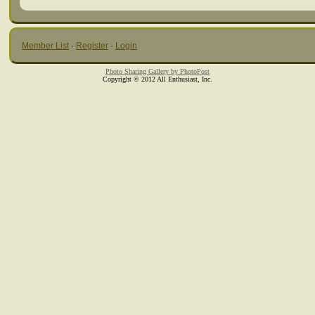
Member List
·
Register
·
Login
Photo Sharing Gallery by PhotoPost
Copyright © 2012 All Enthusiast, Inc.