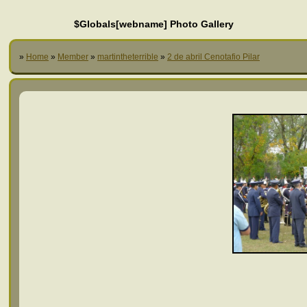
$Globals[webname] Photo Gallery
»
Home
»
Member
»
martintheterrible
»
2 de abril Cenotafio Pilar