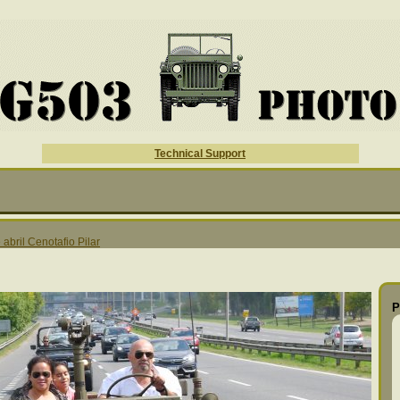
Technical Support
 abril Cenotafio Pilar
P