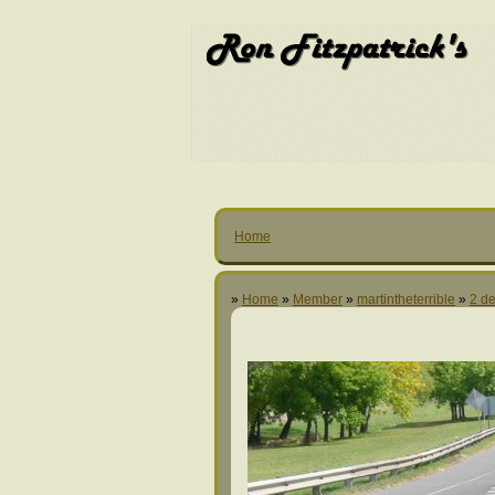
Home
»
Home
»
Member
»
martintheterrible
»
2 de