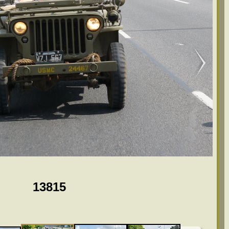
13815