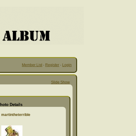
Member List
·
Register
·
Login
Slide Show
hoto Details
martintheterrible