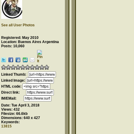
See all User Photos
Registered: May 2010
Location: Buenos Aires Argentina
Posts: 10,060
Linked Thumb:
Linked Image:
HTML code:
Direct link:
IM/EMail:
Date:
Tue April 3, 2018
Views:
432
Filesize:
66.6kb
Dimensions:
640 x 427
Keywords:
13815