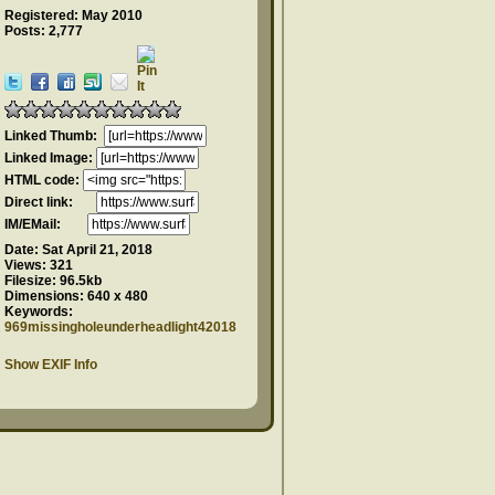
Registered: May 2010
Posts: 2,777
Linked Thumb:
Linked Image:
HTML code:
Direct link:
IM/EMail:
Date:
Sat April 21, 2018
Views:
321
Filesize:
96.5kb
Dimensions:
640 x 480
Keywords:
969missingholeunderheadlight42018
Show EXIF Info