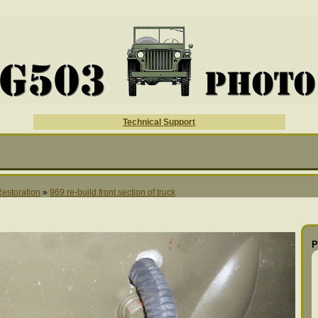
Technical Support
Restoration
»
969 re-build front section of truck
P