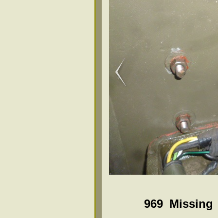
969_Missing