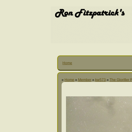
Home
»
Home
»
Member
»
kw573
»
The Glorifier 