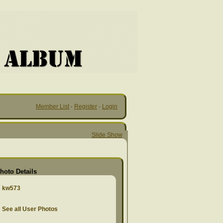
Member List
·
Register
·
Login
Slide Show
hoto Details
kw573
See all User Photos