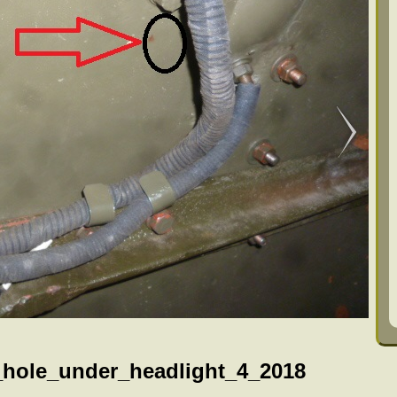
_hole_under_headlight_4_2018