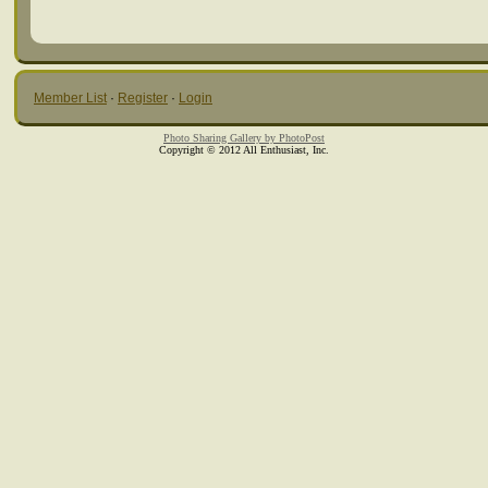
Member List
·
Register
·
Login
Photo Sharing Gallery by PhotoPost
Copyright © 2012 All Enthusiast, Inc.