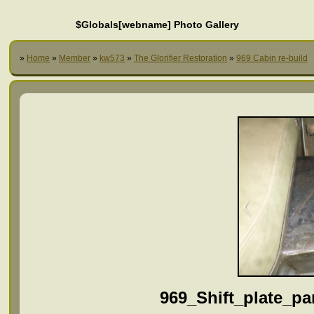
$Globals[webname] Photo Gallery
»
Home
»
Member
»
kw573
»
The Glorifier Restoration
»
969 Cabin re-build
969_Shift_plate_p