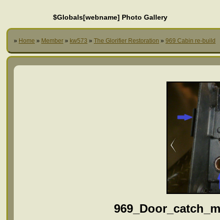
$Globals[webname] Photo Gallery
»
Home
»
Member
»
kw573
»
The Glorifier Restoration
»
969 Cabin re-build
969_Door_catch_m