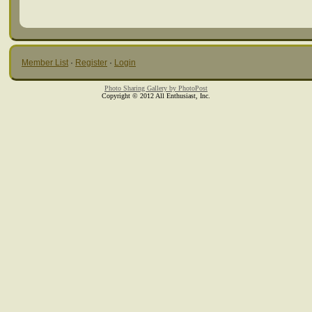
Member List
·
Register
·
Login
Photo Sharing Gallery by PhotoPost
Copyright © 2012 All Enthusiast, Inc.