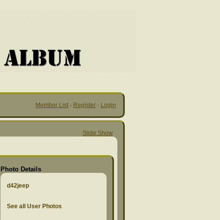
Member List
·
Register
·
Login
Slide Show
Photo Details
d42jeep
See all User Photos