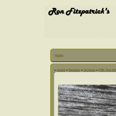
Home
»
Home
»
Member
»
d42jeep
»
Fifth Tool A