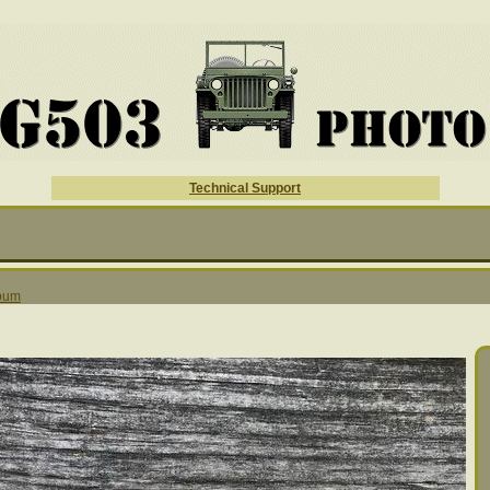
Technical Support
lbum