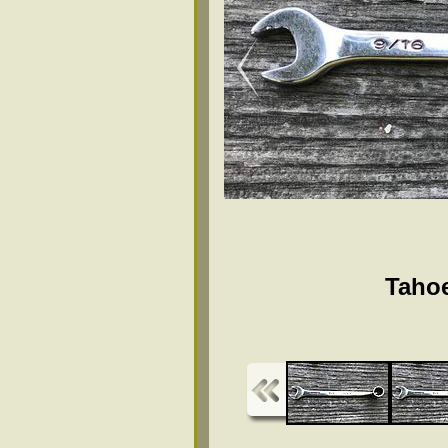
Tahoe