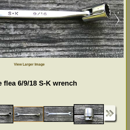
View Larger Image
 flea 6/9/18 S-K wrench