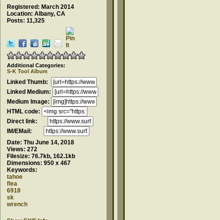
Registered: March 2014
Location: Albany, CA
Posts: 11,325
Additional Categories:
S-K Tool Album
Linked Thumb:
Linked Medium:
Medium Image:
HTML code:
Direct link:
IM/EMail:
Date:
Thu June 14, 2018
Views:
272
Filesize:
76.7kb, 162.1kb
Dimensions:
950 x 467
Keywords:
tahoe
flea
6918
sk
wrench