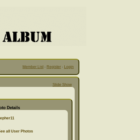
Member List
·
Register
·
Login
Slide Show
oto Details
zepher11
ee all User Photos