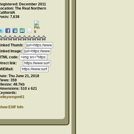
Registered: December 2011
ocation: The Real Northern
alifornIA
osts: 7,638
Linked Thumb:
Linked Image:
HTML code:
Direct link:
IM/EMail:
Date:
Thu June 21, 2018
Views:
359
ilesize:
48.7kb
Dimensions:
510 x 621
Keywords:
kelleyoregon01
how EXIF Info