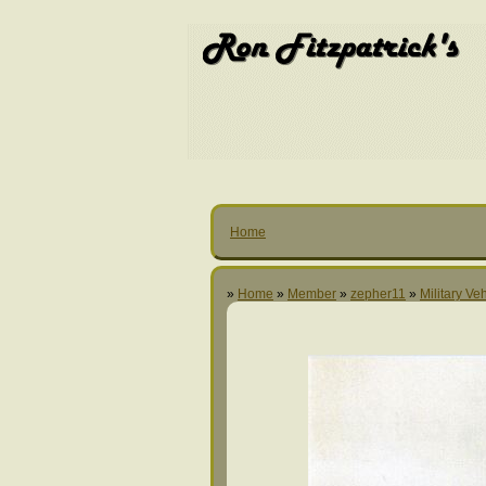
Home
»
Home
»
Member
»
zepher11
»
Military Ve