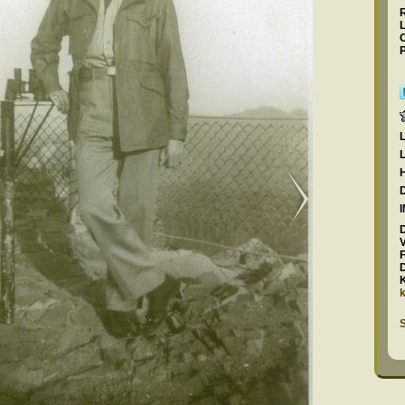
L
C
P
F
S