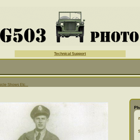
Technical Support
hicle Shows Etc...
Ph
S