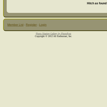
Hitch as found 
Member List
·
Register
·
Login
Photo Sharing Gallery by PhotoPost
Copyright © 2012 All Enthusiast, Inc.