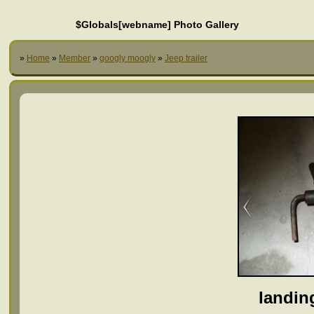
$Globals[webname] Photo Gallery
»
Home
»
Member
»
googly moogly
»
Jeep trailer
landin