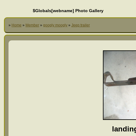
$Globals[webname] Photo Gallery
»
Home
»
Member
»
googly moogly
»
Jeep trailer
landin