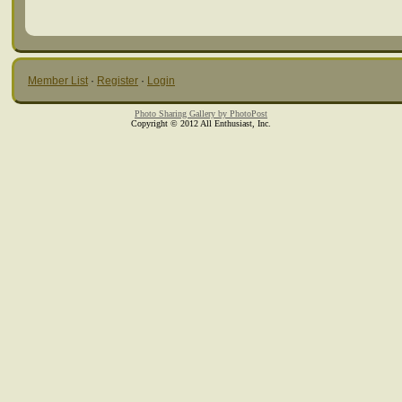
Member List
·
Register
·
Login
Photo Sharing Gallery by PhotoPost
Copyright © 2012 All Enthusiast, Inc.