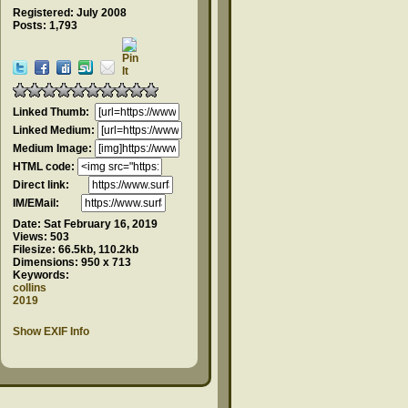
Registered: July 2008
Posts: 1,793
Linked Thumb:
Linked Medium:
Medium Image:
HTML code:
Direct link:
IM/EMail:
Date:
Sat February 16, 2019
Views:
503
Filesize:
66.5kb, 110.2kb
Dimensions:
950 x 713
Keywords:
collins
2019
Show EXIF Info