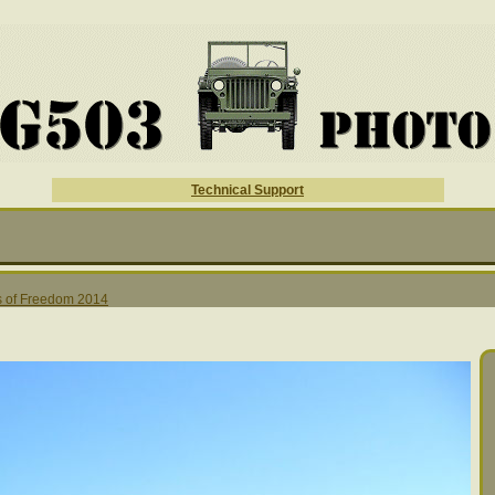
Technical Support
 of Freedom 2014