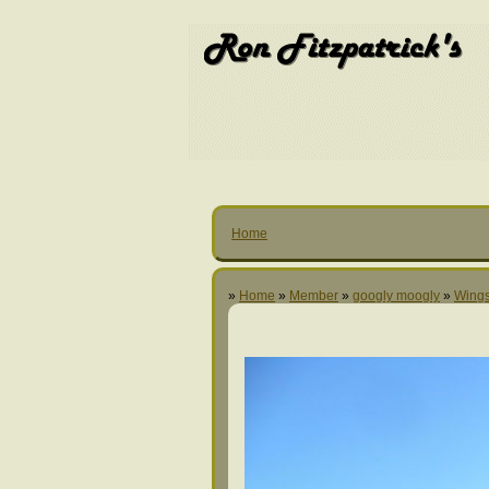
Home
»
Home
»
Member
»
googly moogly
»
Wings