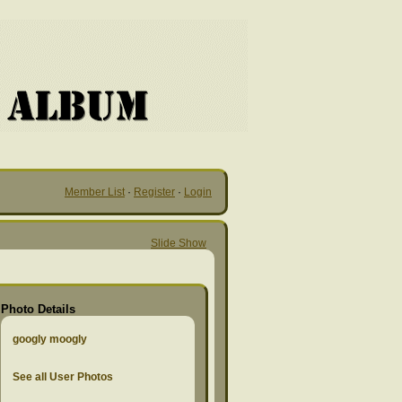
Member List
·
Register
·
Login
Slide Show
Photo Details
googly moogly
See all User Photos