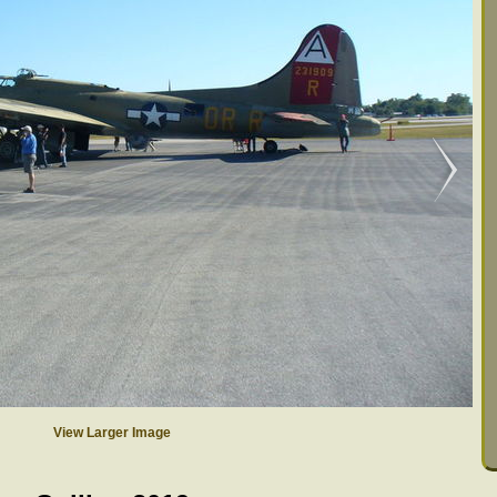
View Larger Image