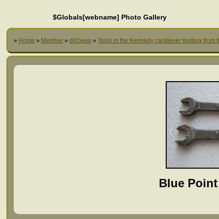
$Globals[webname] Photo Gallery
»
Home
»
Member
»
d42jeep
»
Tools in the Kennedy cantilever toolbox from 
Blue Point