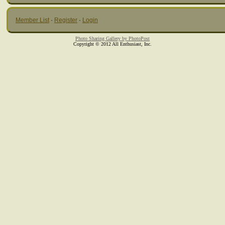
Member List
·
Register
·
Login
Photo Sharing Gallery by PhotoPost
Copyright © 2012 All Enthusiast, Inc.