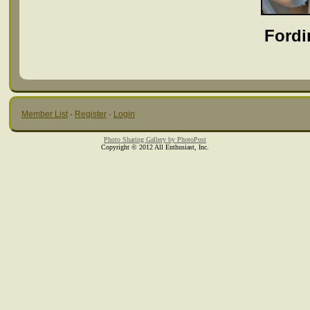
Fordi
Member List
·
Register
·
Login
Photo Sharing Gallery by PhotoPost
Copyright © 2012 All Enthusiast, Inc.