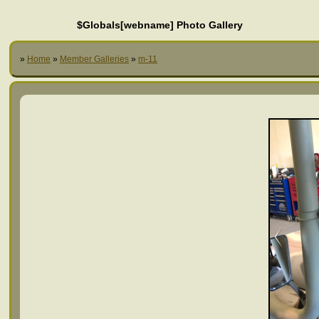
$Globals[webname] Photo Gallery
»
Home
»
Member Galleries
»
m-11