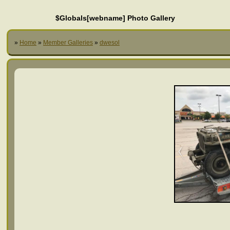
$Globals[webname] Photo Gallery
»
Home
»
Member Galleries
»
dwesol