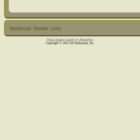
Member List
·
Register
·
Login
Photo Sharing Gallery by PhotoPost
Copyright © 2012 All Enthusiast, Inc.