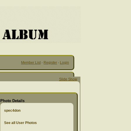
Member List
·
Register
·
Login
Slide Show
Photo Details
spec4don
See all User Photos