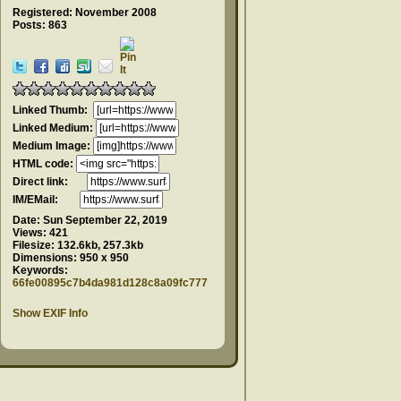
Registered: November 2008
Posts: 863
Linked Thumb:
Linked Medium:
Medium Image:
HTML code:
Direct link:
IM/EMail:
Date:
Sun September 22, 2019
Views:
421
Filesize:
132.6kb, 257.3kb
Dimensions:
950 x 950
Keywords:
66fe00895c7b4da981d128c8a09fc777
Show EXIF Info