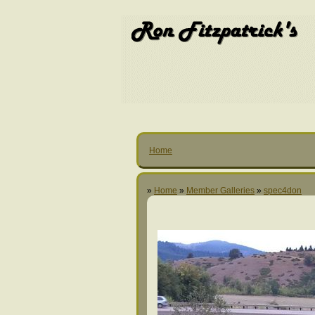
Home
»
Home
»
Member Galleries
»
spec4don