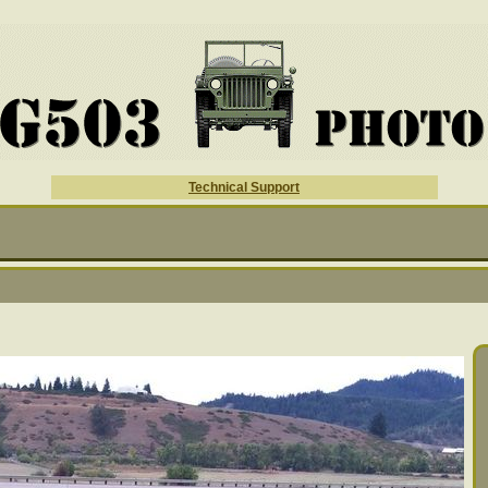
Technical Support