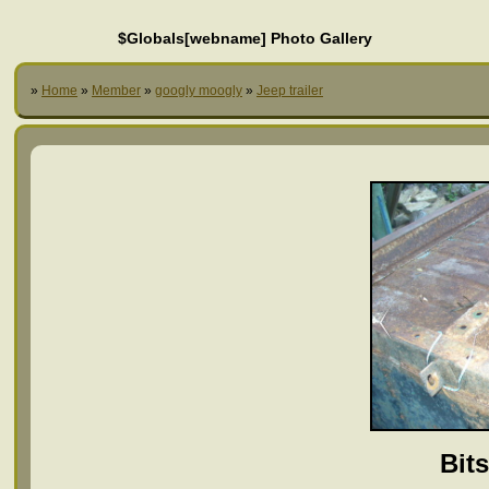
$Globals[webname] Photo Gallery
»
Home
»
Member
»
googly moogly
»
Jeep trailer
Bit