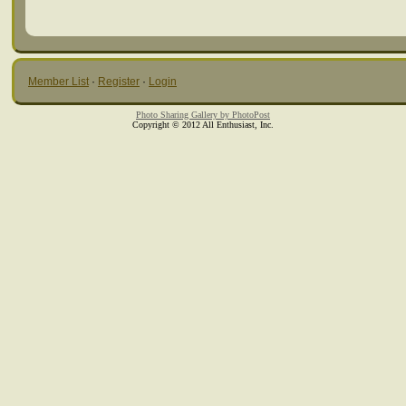
Member List
·
Register
·
Login
Photo Sharing Gallery by PhotoPost
Copyright © 2012 All Enthusiast, Inc.