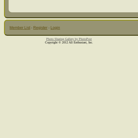
Member List
·
Register
·
Login
Photo Sharing Gallery by PhotoPost
Copyright © 2012 All Enthusiast, Inc.