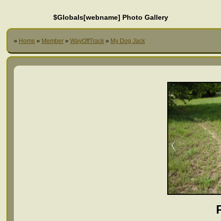
$Globals[webname] Photo Gallery
»
Home
»
Member
»
WayOffTrack
»
My Dog Jack