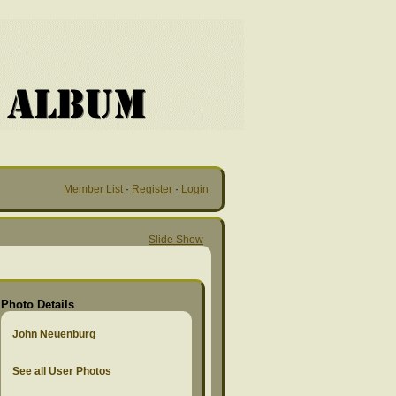
Member List
·
Register
·
Login
Slide Show
Photo Details
John Neuenburg
See all User Photos