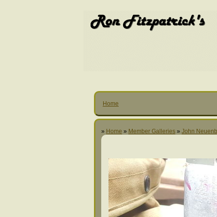
Home
»
Home
»
Member Galleries
»
John Neuenb