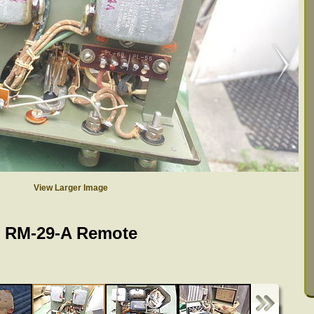
View Larger Image
RM-29-A Remote