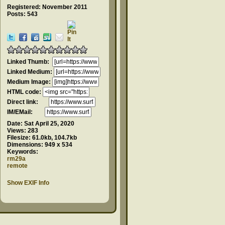
Registered: November 2011
Posts: 543
Linked Thumb:
Linked Medium:
Medium Image:
HTML code:
Direct link:
IM/EMail:
Date:
Sat April 25, 2020
Views:
283
Filesize:
61.0kb, 104.7kb
Dimensions:
949 x 534
Keywords:
rm29a
remote
Show EXIF Info