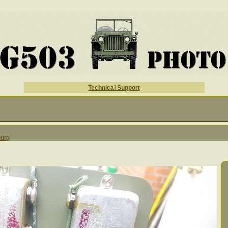
Technical Support
urg