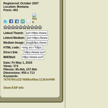
Registered: October 2007
Location: Montana
Posts: 402
Linked Thumb:
Linked Medium:
Medium Image:
HTML code:
Direct link:
IM/EMail:
Date:
Fri May 1, 2020
Views:
374
Filesize:
80.4kb, 157.9kb
Dimensions:
950 x 713
Keywords:
767676fca3274b86a4fbac113b3ef496
Show EXIF Info