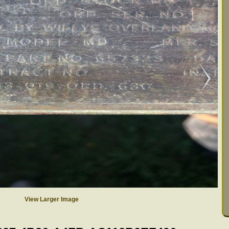
View Larger Image