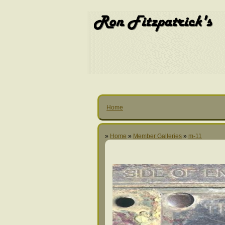
Home
»
Home
»
Member Galleries
»
m-11