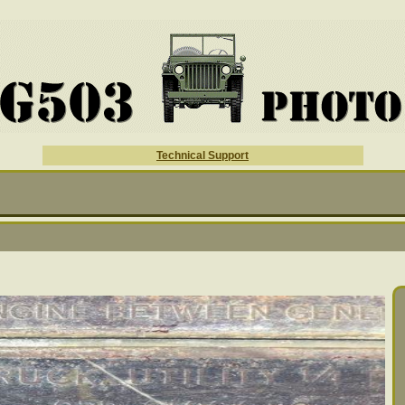
Technical Support