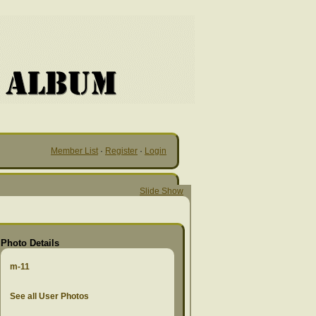
Member List
·
Register
·
Login
Slide Show
Photo Details
m-11
See all User Photos