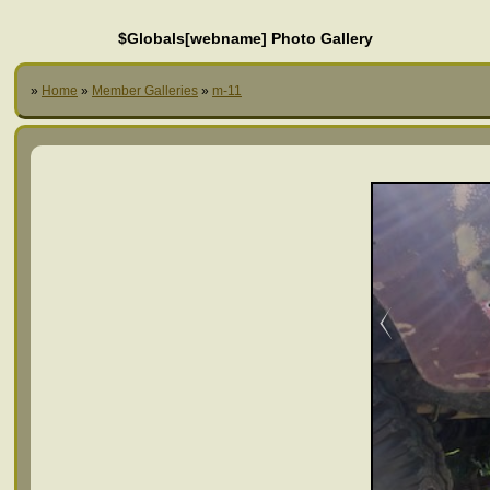
$Globals[webname] Photo Gallery
»
Home
»
Member Galleries
»
m-11