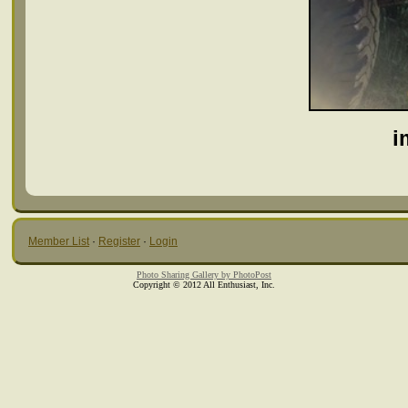
i
Member List
·
Register
·
Login
Photo Sharing Gallery by PhotoPost
Copyright © 2012 All Enthusiast, Inc.