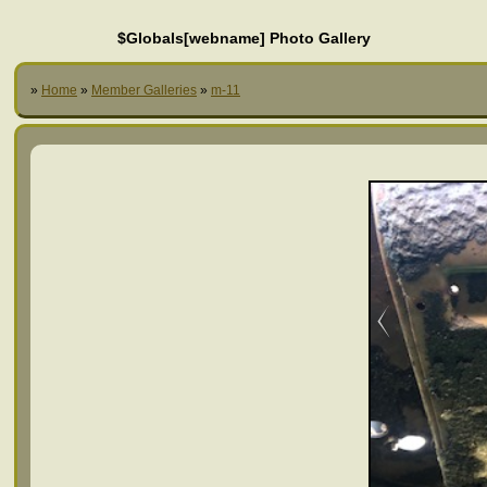
$Globals[webname] Photo Gallery
»
Home
»
Member Galleries
»
m-11