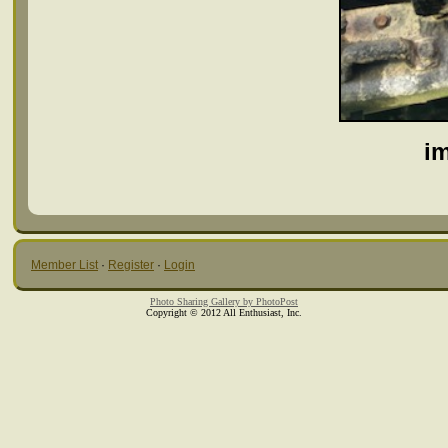
i
Member List
·
Register
·
Login
Photo Sharing Gallery by PhotoPost
Copyright © 2012 All Enthusiast, Inc.