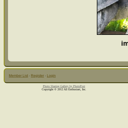
i
Member List
·
Register
·
Login
Photo Sharing Gallery by PhotoPost
Copyright © 2012 All Enthusiast, Inc.