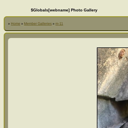
$Globals[webname] Photo Gallery
»
Home
»
Member Galleries
»
m-11