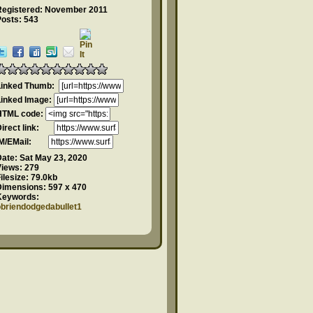
Registered: November 2011
Posts: 543
Linked Thumb:
Linked Image:
HTML code:
Direct link:
IM/EMail:
Date:
Sat May 23, 2020
Views:
279
ilesize:
79.0kb
Dimensions:
597 x 470
Keywords:
obriendodgedabullet1