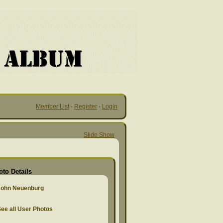
Member List
·
Register
·
Login
Slide Show
oto Details
John Neuenburg
ee all User Photos