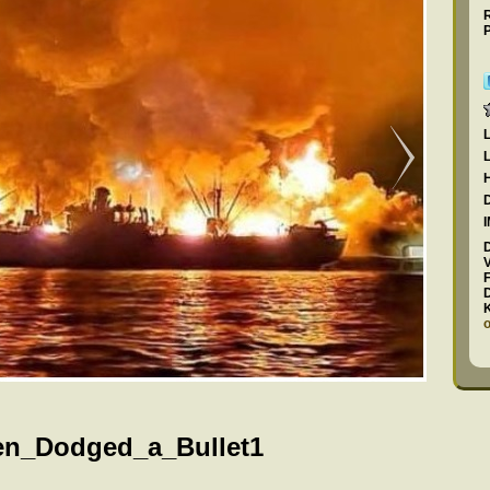
F
en_Dodged_a_Bullet1