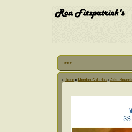
Home
»
Home
»
Member Galleries
»
John Neuenb