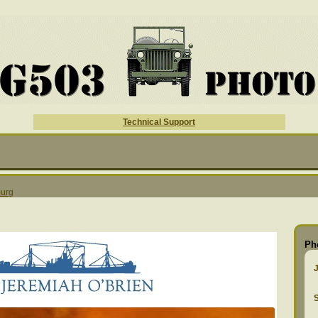
Technical Support
urg
Ph
S